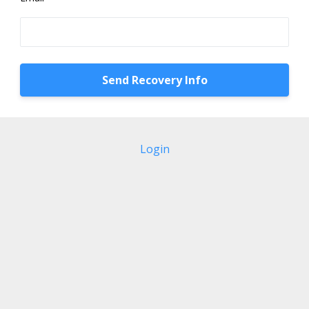
Login