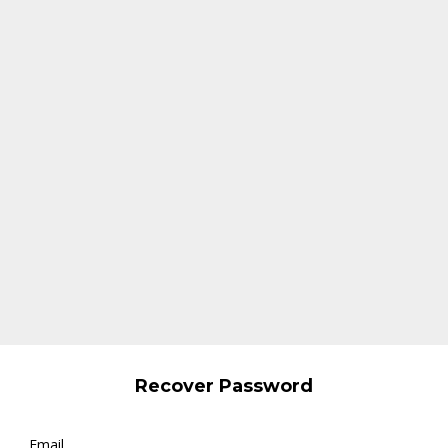
Recover Password
Email