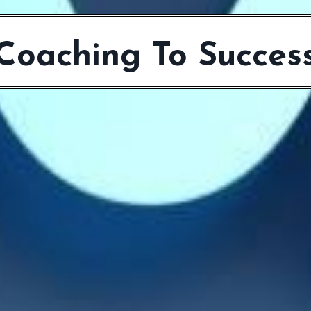
Coaching To Succes